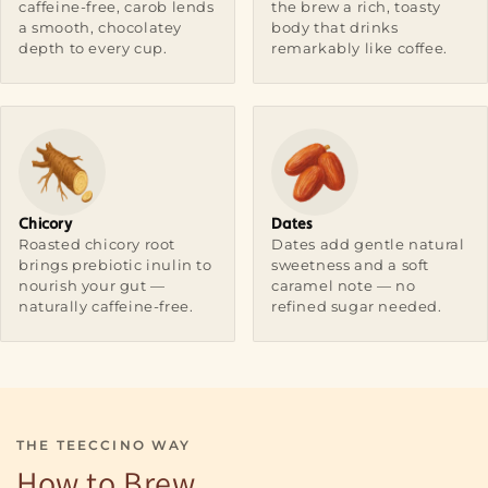
caffeine-free, carob lends
the brew a rich, toasty
a smooth, chocolatey
body that drinks
depth to every cup.
remarkably like coffee.
Chicory
Dates
Roasted chicory root
Dates add gentle natural
brings prebiotic inulin to
sweetness and a soft
nourish your gut —
caramel note — no
naturally caffeine-free.
refined sugar needed.
THE TEECCINO WAY
How to Brew