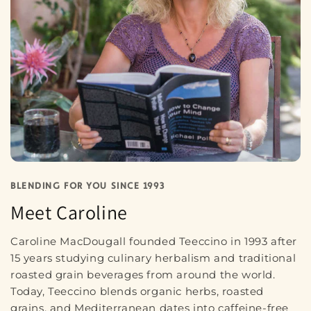
BLENDING FOR YOU SINCE 1993
Meet Caroline
Caroline MacDougall founded Teeccino in 1993 after
15 years studying culinary herbalism and traditional
roasted grain beverages from around the world.
Today, Teeccino blends organic herbs, roasted
grains, and Mediterranean dates into caffeine-free