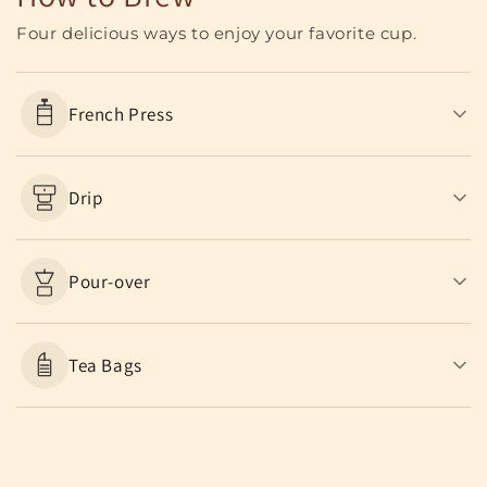
Four delicious ways to enjoy your favorite cup.
French Press
Drip
Pour-over
Tea Bags