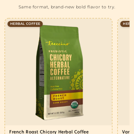
Same format, brand-new bold flavor to try.
HERBAL COFFEE
HERB
French Roast Chicory Herbal Coffee
Vanil