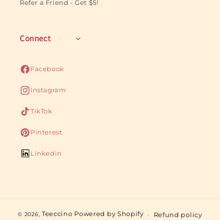
Refer a Friend - Get $5!
Connect
Facebook
Facebook
Instagram
Instagram
TikTok
TikTok
Pinterest
Pinterest
Linkedin
Linkedin
Teeccino
Powered by Shopify
Refund policy
© 2026,