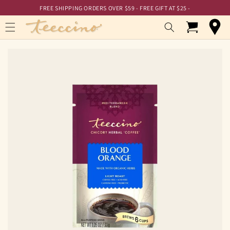
Skip to
Skip to
FREE SHIPPING ORDERS OVER $59 - FREE GIFT AT $25 -
Accessibility
content
Statement
Cart