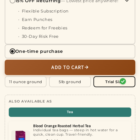
15% OFF Recurring
— Lowest price anywhere!
Flexible Subscription
Earn Punches
Redeem for Freebies
30-Day Risk Free
One-time purchase
ADD TO CART
11 ounce ground
5lb ground
Trial Size
ALSO AVAILABLE AS
Tea
Blood Orange Roasted Herbal Tea
Individual tea bags — steep in hot water for a
quick, clean cup. Travel-friendly.