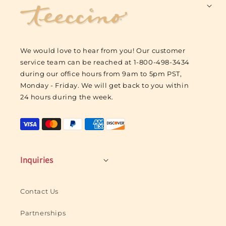
F
o
o
t
We would love to hear from you! Our customer
e
service team can be reached at 1-800-498-3434
r
during our office hours from 9am to 5pm PST,
L
Monday - Friday. We will get back to you within
o
24 hours during the week.
g
o
Inquiries
Contact Us
Partnerships