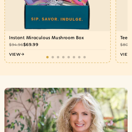
Instant Miraculous Mushroom Box
Teecc
$69.99
$94.96
$80.
VIEW
VIEW