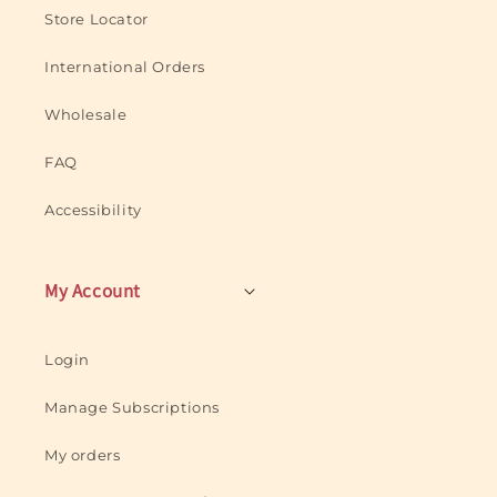
Store Locator
International Orders
Wholesale
FAQ
Accessibility
My Account
Login
Manage Subscriptions
My orders