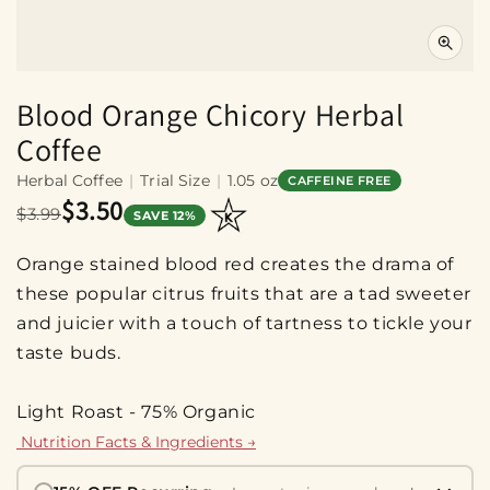
Blood Orange Chicory Herbal
Coffee
Herbal Coffee
|
Trial Size
|
1.05 oz
CAFFEINE FREE
$3.50
$3.99
SAVE 12%
Orange stained blood red creates the drama of
these popular citrus fruits that are a tad sweeter
and juicier with a touch of tartness to tickle your
taste buds.
Light Roast - 75% Organic
Nutrition Facts & Ingredients →