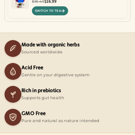
$16.99
$18.49
SWITCH TO TEA
Made with organic herbs
Sourced worldwide
Acid Free
Gentle on your digestive system
Rich in prebiotics
Supports gut health
GMO Free
Pure and natural as nature intended