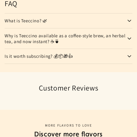
FAQ
What is Teeccino? 🌿
Why is Teeccino available as a coffee-style brew, an herbal
tea, and now instant? ☕🍵
Is it worth subscribing? 💰📦🎁👍
Customer Reviews
MORE FLAVORS TO LOVE
Discover more flavors