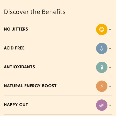
Discover the Benefits
😌
NO JITTERS
💧
ACID FREE
🧪
ANTIOXIDANTS
⚡
NATURAL ENERGY BOOST
🌿
HAPPY GUT