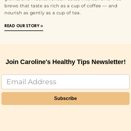
brews that taste as rich as a cup of coffee — and
nourish as gently as a cup of tea.
READ OUR STORY
Join Caroline's Healthy Tips Newsletter!
Subscribe