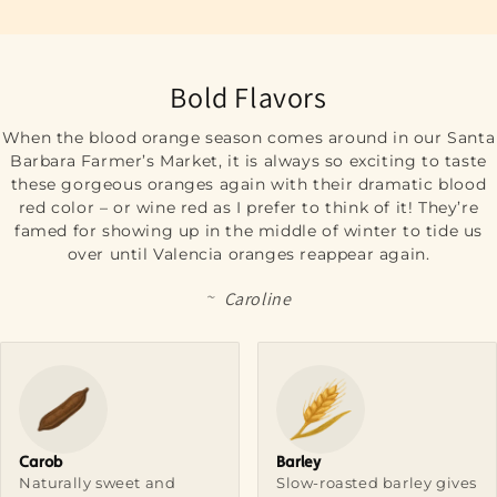
Bold Flavors
When the blood orange season comes around in our Santa
Barbara Farmer’s Market, it is always so exciting to taste
these gorgeous oranges again with their dramatic blood
red color – or wine red as I prefer to think of it! They’re
famed for showing up in the middle of winter to tide us
over until Valencia oranges reappear again.
~
Caroline
Carob
Barley
Naturally sweet and
Slow-roasted barley gives