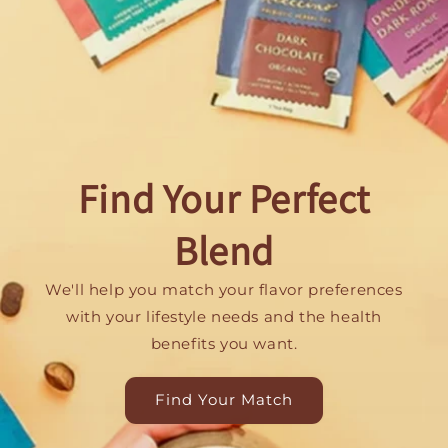
Find Your Perfect
Blend
We'll help you match your flavor preferences
with your lifestyle needs and the health
benefits you want.
Find Your Match