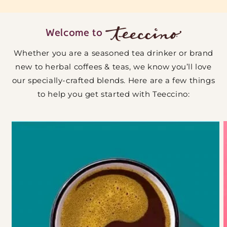
Welcome to
Whether you are a seasoned tea drinker or brand
new to herbal coffees & teas, we know you’ll love
our specially-crafted blends. Here are a few things
to help you get started with Teeccino: