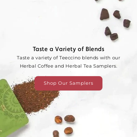
Taste a Variety of Blends
Taste a variety of Teeccino blends with our
Herbal Coffee and Herbal Tea Samplers.
Shop Our Samplers