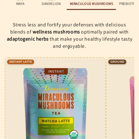
MAYA
DANDELION
MIRACULOUS MUSHROOMS
PREBIOTIC
Stress less and fortify your defenses with delicious
blends of
wellness mushrooms
optimally paired with
adaptogenic herbs
that make your healthy lifestyle tasty
and enjoyable.
INSTANT LATTE
GROUND