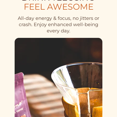
FEEL AWESOME
All-day energy & focus, no jitters or
crash. Enjoy enhanced well-being
every day.