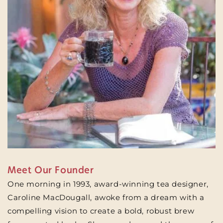
Meet Our Founder
One morning in 1993, award-winning tea designer,
Caroline MacDougall, awoke from a dream with a
compelling vision to create a bold, robust brew