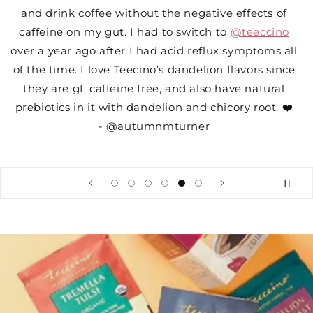
and drink coffee without the negative effects of
caffeine on my gut. I had to switch to
@teeccino
over a year ago after I had acid reflux symptoms all
of the time. I love Teecino’s dandelion flavors since
they are gf, caffeine free, and also have natural
prebiotics in it with dandelion and chicory root. ❤️
- @autumnmturner