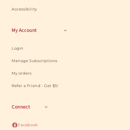
Accessibility
My Account
Login
Manage Subscriptions
My orders
Refer a Friend - Get $5!
Connect
Facebook
Facebook