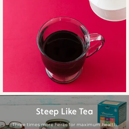
Steep Like Tea
Three times more herbs for maximum health