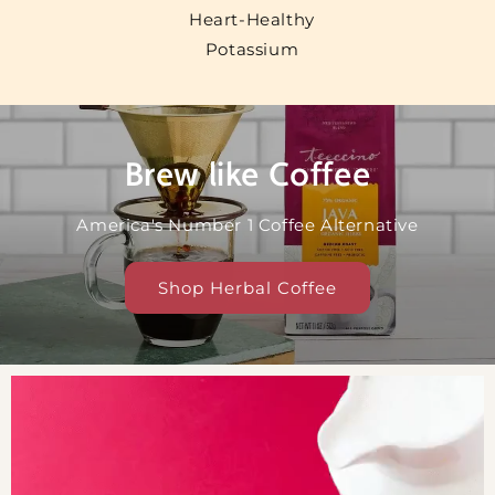
Heart-Healthy
Potassium
Brew like Coffee
America's Number 1 Coffee Alternative
Shop Herbal Coffee