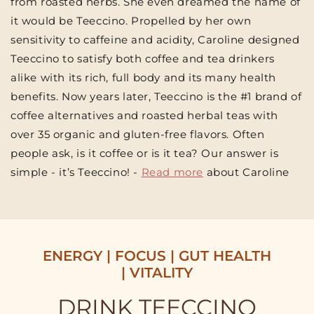
from roasted herbs. She even dreamed the name of
it would be Teeccino. Propelled by her own
sensitivity to caffeine and acidity, Caroline designed
Teeccino to satisfy both coffee and tea drinkers
alike with its rich, full body and its many health
benefits. Now years later, Teeccino is the #1 brand of
coffee alternatives and roasted herbal teas with
over 35 organic and gluten-free flavors. Often
people ask, is it coffee or is it tea? Our answer is
simple - it’s Teeccino! -
Read more
about Caroline
ENERGY | FOCUS | GUT HEALTH
| VITALITY
DRINK TEECCINO