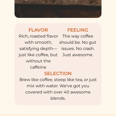
FLAVOR
FEELING
Rich, roasted flavor
The way coffee
with smooth,
should be. No gut
satisfying depth—
issues. No crash.
just like coffee, but
Just awesome.
without the
caffeine
SELECTION
Brew like coffee, steep like tea, or just
mix with water. We've got you
covered with over 40 awesome
blends.