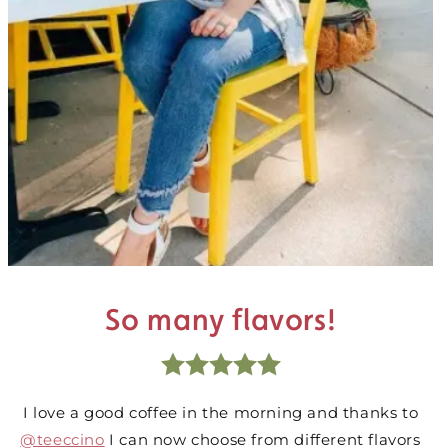
So many flavors!
I love a good coffee in the morning and thanks to
@teeccino
I can now choose from different flavors