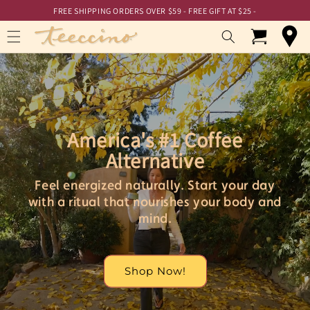
Skip to
Skip to
FREE SHIPPING ORDERS OVER $59 - FREE GIFT AT $25 -
Accessibility
content
Statement
Cart
America's #1 Coffee
Alternative
Feel energized naturally. Start your day
with a ritual that nourishes your body and
mind.
Shop Now!