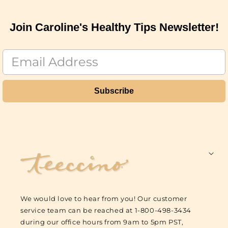
Join Caroline's Healthy Tips Newsletter!
Subscribe
F
o
o
t
We would love to hear from you! Our customer
e
service team can be reached at 1-800-498-3434
r
during our office hours from 9am to 5pm PST,
L