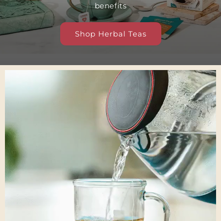
benefits
Shop Herbal Teas