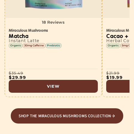
18 Reviews
Miraculous Mushrooms
Miraculous Mus
Matcha
Cacao + 5
Instant Latte
Herbal Coff
Organic
30mg Caffeine
Prebiotic
Organic
5mg Caff
$35.49
$21.99
$29.99
$19.99
VIEW
SHOP THE MIRACULOUS MUSHROOMS COLLECTION