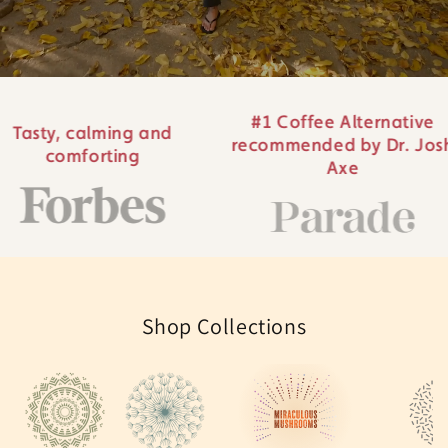
#1 Coffee Alternative
ing and
#1 Br
recommended by Dr. Josh
ing
al
Axe
Shop Collections