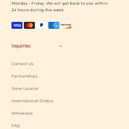
Monday - Friday. We will get back to you within
o
24 hours during the week.
g
o
Inquiries
Contact Us
Partnerships
Store Locator
International Orders
Wholesale
FAQ