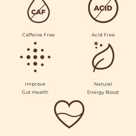
Caffeine Free
Acid Free
Improve
Natural
Gut Health
Energy Boost