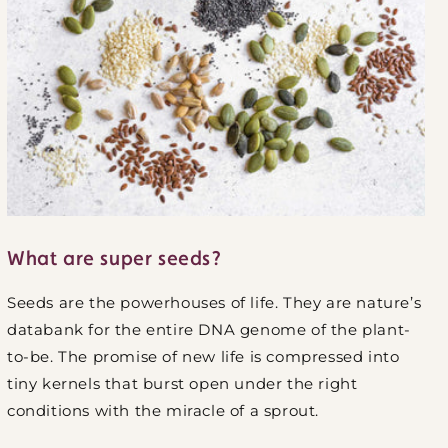
What are super seeds?
Seeds are the powerhouses of life. They are nature’s
databank for the entire DNA genome of the plant-
to-be. The promise of new life is compressed into
tiny kernels that burst open under the right
conditions with the miracle of a sprout.