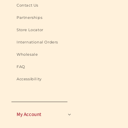
Contact Us
Partnerships
Store Locator
International Orders
Wholesale
FAQ
Accessibility
My Account