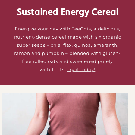
Sustained Energy Cereal
Energize your day with TeeChia, a delicious,
nutrient-dense cereal made with six organic
super seeds – chia, flax, quinoa, amaranth,
ramón and pumpkin – blended with gluten-
free rolled oats and sweetened purely
with fruits.
Try it today!