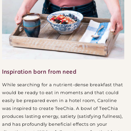
Inspiration born from need
While searching for a nutrient-dense breakfast that
would be ready to eat in moments and that could
easily be prepared even in a hotel room, Caroline
was inspired to create TeeChia. A bowl of TeeChia
produces lasting energy, satiety (satisfying fullness),
and has profoundly beneficial effects on your