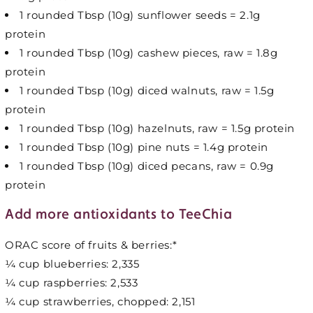
1 rounded Tbsp (10g) sunflower seeds = 2.1g
protein
1 rounded Tbsp (10g) cashew pieces, raw = 1.8g
protein
1 rounded Tbsp (10g) diced walnuts, raw = 1.5g
protein
1 rounded Tbsp (10g) hazelnuts, raw = 1.5g protein
1 rounded Tbsp (10g) pine nuts = 1.4g protein
1 rounded Tbsp (10g) diced pecans, raw = 0.9g
protein
Add more antioxidants to TeeChia
ORAC score of fruits & berries:*
¼ cup blueberries: 2,335
¼ cup raspberries: 2,533
¼ cup strawberries, chopped: 2,151