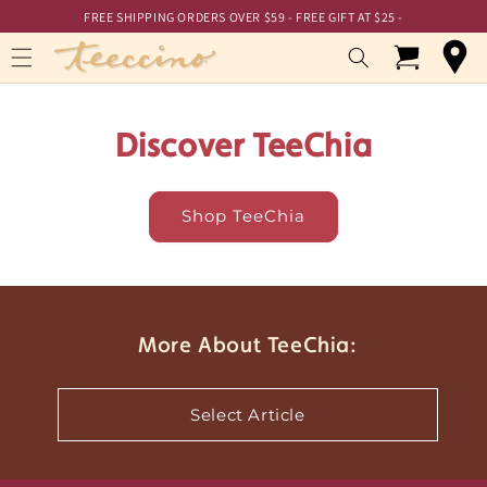
Skip to
Skip to
FREE SHIPPING ORDERS OVER $59 - FREE GIFT AT $25 -
Accessibility
content
Statement
Cart
Discover TeeChia
Shop TeeChia
More About TeeChia:
Select Article