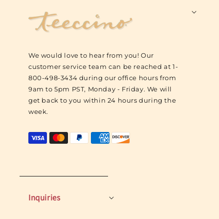
F
o
o
t
We would love to hear from you! Our
e
customer service team can be reached at 1-
r
800-498-3434 during our office hours from
L
9am to 5pm PST, Monday - Friday. We will
o
get back to you within 24 hours during the
g
week.
o
Inquiries