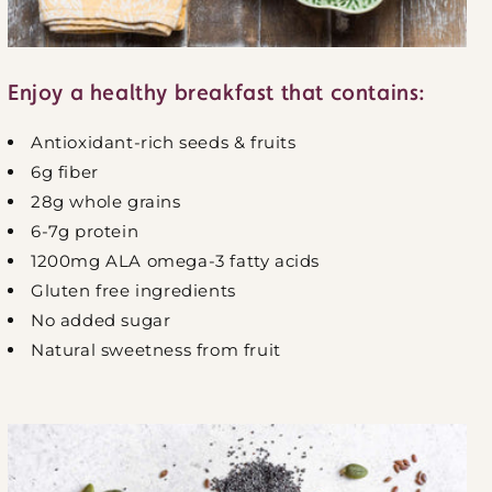
Enjoy a healthy breakfast that contains:
Antioxidant-rich seeds & fruits
6g fiber
28g whole grains
6-7g protein
1200mg ALA omega-3 fatty acids
Gluten free ingredients
No added sugar
Natural sweetness from fruit