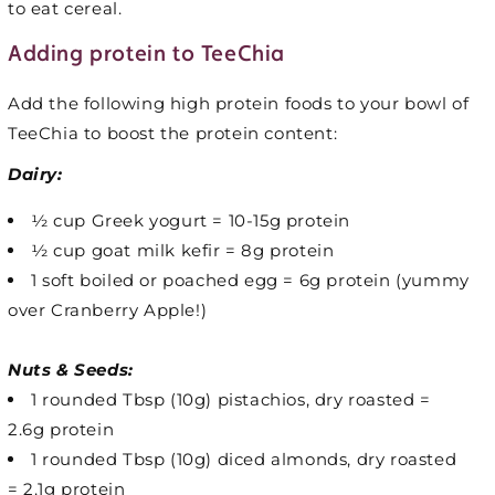
to eat cereal.
Adding protein to TeeChia
Add the following high protein foods to your bowl of
TeeChia to boost the protein content:
Dairy:
½ cup Greek yogurt = 10-15g protein
½ cup goat milk kefir = 8g protein
1 soft boiled or poached egg = 6g protein (yummy
over Cranberry Apple!)
Nuts & Seeds:
1 rounded Tbsp (10g) pistachios, dry roasted =
2.6g protein
1 rounded Tbsp (10g) diced almonds, dry roasted
= 2.1g protein