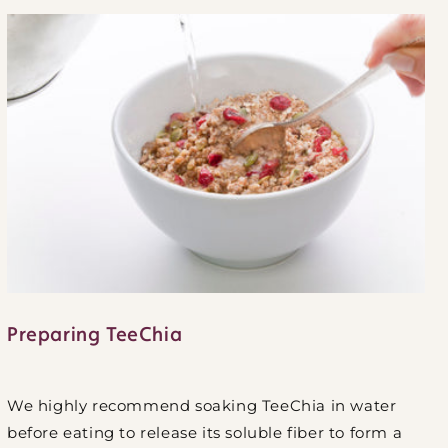
Preparing TeeChia
We highly recommend soaking TeeChia in water
before eating to release its soluble fiber to form a