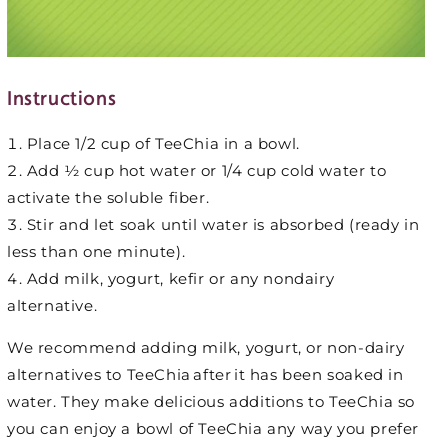
Instructions
Place 1/2 cup of TeeChia in a bowl.
Add ½ cup hot water or 1/4 cup cold water to
activate the soluble fiber.
Stir and let soak until water is absorbed (ready in
less than one minute).
Add milk, yogurt, kefir or any nondairy
alternative.
We recommend adding milk, yogurt, or non-dairy
alternatives to TeeChia after it has been soaked in
water. They make delicious additions to TeeChia so
you can enjoy a bowl of TeeChia any way you prefer