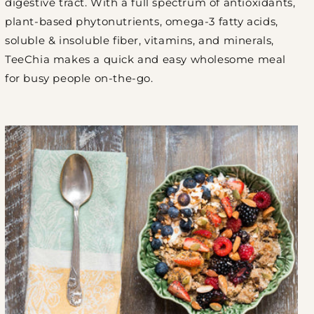
digestive tract. With a full spectrum of antioxidants,
plant-based phytonutrients, omega-3 fatty acids,
soluble & insoluble fiber, vitamins, and minerals,
TeeChia makes a quick and easy wholesome meal
for busy people on-the-go.