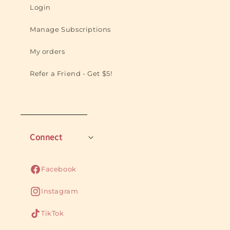
Login
Manage Subscriptions
My orders
Refer a Friend - Get $5!
Connect
Facebook
Facebook
Instagram
Instagram
TikTok
TikTok