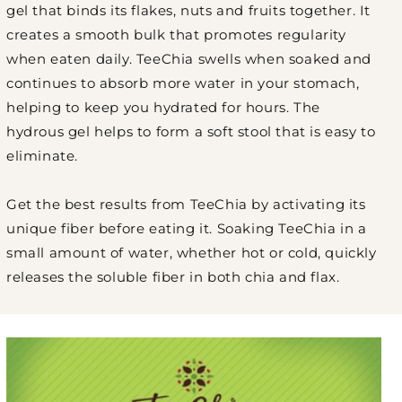
gel that binds its flakes, nuts and fruits together. It
creates a smooth bulk that promotes regularity
when eaten daily. TeeChia swells when soaked and
continues to absorb more water in your stomach,
helping to keep you hydrated for hours. The
hydrous gel helps to form a soft stool that is easy to
eliminate.
Get the best results from TeeChia by activating its
unique fiber before eating it. Soaking TeeChia in a
small amount of water, whether hot or cold, quickly
releases the soluble fiber in both chia and flax.