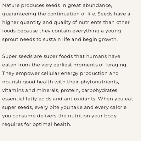
Nature produces seeds in great abundance,
guaranteeing the continuation of life. Seeds have a
higher quantity and quality of nutrients than other
foods because they contain everything a young
sprout needs to sustain life and begin growth.
Super seeds are super foods that humans have
eaten from the very earliest moments of foraging.
They empower cellular energy production and
nourish good health with their phytonutrients,
vitamins and minerals, protein, carbohydrates,
essential fatty acids and antioxidants. When you eat
super seeds, every bite you take and every calorie
you consume delivers the nutrition your body
requires for optimal health.