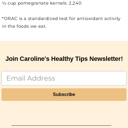
¼ cup pomegranate kernels: 2,240
*ORAC is a standardized test for antioxidant activity
in the foods we eat.
Join Caroline's Healthy Tips Newsletter!
Subscribe